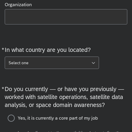
Organization
*
In what country are you located?
Required
Select one
*
Do you currently — or have you previously —
Required
worked with satellite operations, satellite data
analysis, or space domain awareness?
Yes, it is currently a core part of my job