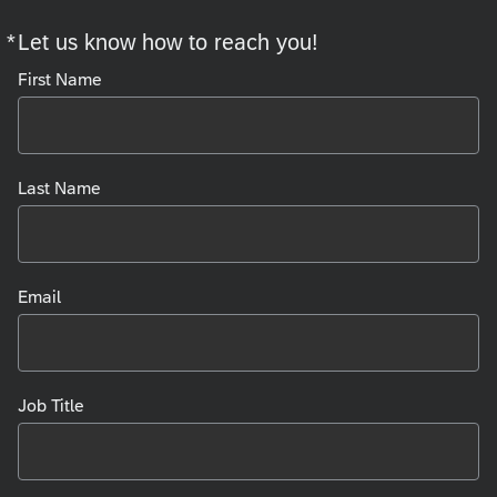
*
Let us know how to reach you!
Required
First Name
Last Name
Email
Job Title