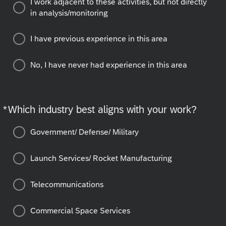
I work adjacent to these activities, but not directly
in analysis/monitoring
I have previous experience in this area
No, I have never had experience in this area
*
Which industry best aligns with your work?
Required
Government/ Defense/ Military
Launch Services/ Rocket Manufacturing
Telecommunications
Commercial Space Services