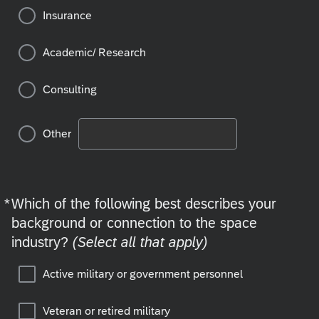
Insurance
Academic/ Research
Consulting
Other
*
Which of the following best describes your
Required
background or connection to the space
industry?
(Select all that apply)
Active military or government personnel
Veteran or retired military