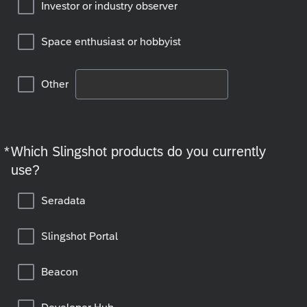
Investor or industry observer
Space enthusiast or hobbyist
Other
*
Which Slingshot products do you currently
Required
use?
Seradata
Slingshot Portal
Beacon