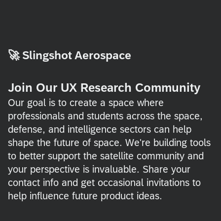
🚀
Slingshot Aerospace
Join Our UX Research Community
Our goal is to create a space where
professionals and students across the space,
defense, and intelligence sectors can help
shape the future of space. We're building tools
to better support the satellite community and
your perspective is invaluable. Share your
contact info and get occasional invitations to
help influence future product ideas.