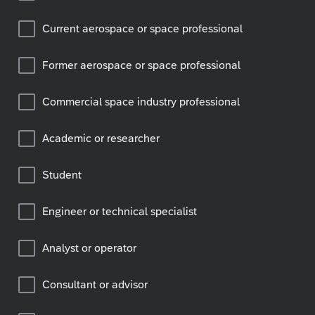
Current aerospace or space professional
Former aerospace or space professional
Commercial space industry professional
Academic or researcher
Student
Engineer or technical specialist
Analyst or operator
Consultant or advisor